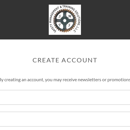
CREATE ACCOUNT
By creating an account, you may receive newsletters or promotions