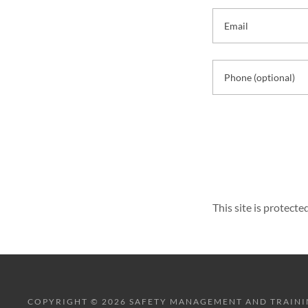
This site is protec
COPYRIGHT © 2026 SAFETY MANAGEMENT AND TRAINING