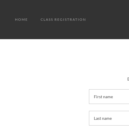
HOME
CLASS REGISTRATION