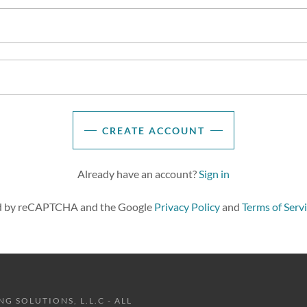
CREATE ACCOUNT
Already have an account?
Sign in
ted by reCAPTCHA and the Google
Privacy Policy
and
Terms of Serv
 SOLUTIONS, L.L.C - ALL