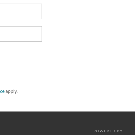
ice
apply.
POWERED BY