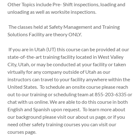
Other Topics include Pre- Shift inspections, loading and
unloading as well as worksite inspections.
The classes held at Safety Management and Training
Solutions Facility are theory ONLY.
If you are in Utah (UT) this course can be provided at our
state-of-the-art training facility located in West Valley
City, Utah, or may be conducted at your facility or taken
virtually for any company outside of Utah as our
instructors can travel to your facility anywhere within the
United States. To schedule an onsite course please reach
out to our training or scheduling team at 855-203-6335 or
chat with us online. We are able to do this course in both
English and Spanish upon request. To learn more about
our background please visit our about us page, or if you
need other safety training courses you can visit our
courses page.