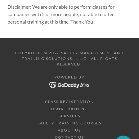
Disclaimer: We are only able to perform classes for
companies with 5 or more people, not able to offer
personal training at this time. Thank You
COPYRIGHT © 2026 SAFETY MANAGEMENT AND
TRAINING SOLUTIONS, L.L.C - ALL RIGHTS
RESERVED.
POWERED BY
CLASS REGISTRATION
OSHA TRAINING
SERVICES
SAFETY TRAINING COURSES
ABOUT US
CONTACT US