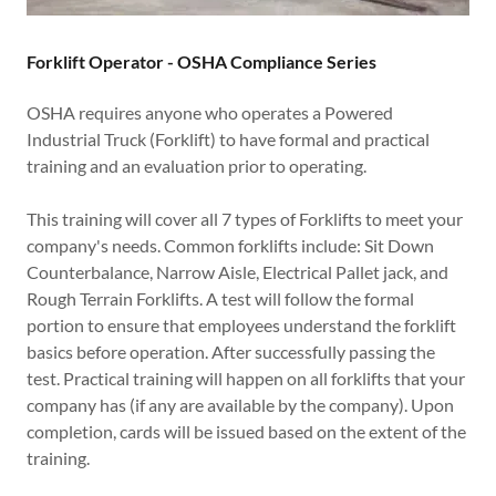
Forklift Operator - OSHA Compliance Series
OSHA requires anyone who operates a Powered
Industrial Truck (Forklift) to have formal and practical
training and an evaluation prior to operating.
This training will cover all 7 types of Forklifts to meet your
company's needs. Common forklifts include: Sit Down
Counterbalance, Narrow Aisle, Electrical Pallet jack, and
Rough Terrain Forklifts. A test will follow the formal
portion to ensure that employees understand the forklift
basics before operation. After successfully passing the
test. Practical training will happen on all forklifts that your
company has (if any are available by the company). Upon
completion, cards will be issued based on the extent of the
training.