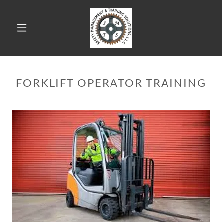
FORKLIFT OPERATOR TRAINING